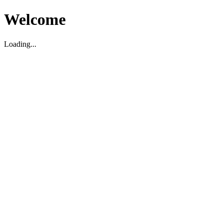
Welcome
Loading...