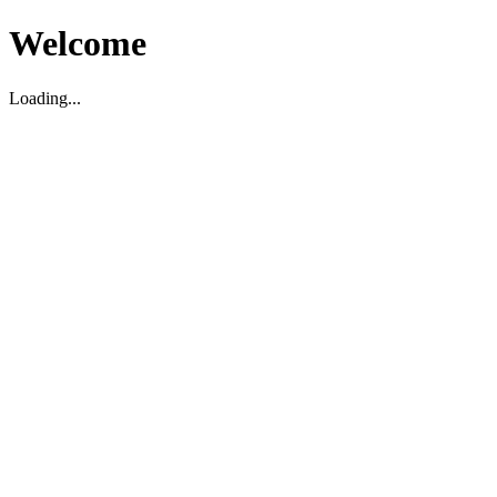
Welcome
Loading...