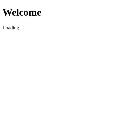
Welcome
Loading...