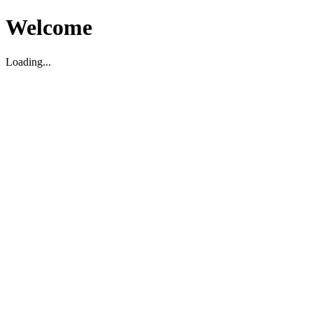
Welcome
Loading...