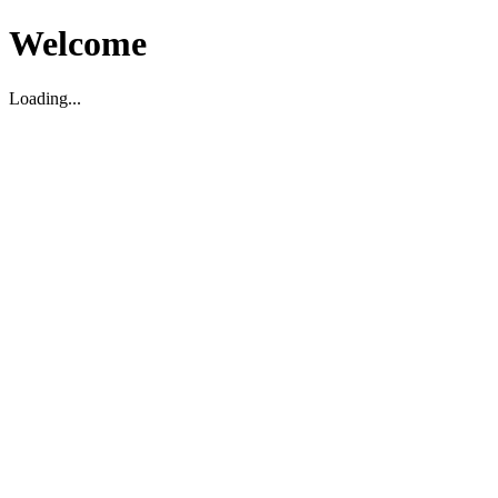
Welcome
Loading...