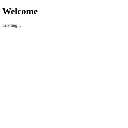
Welcome
Loading...