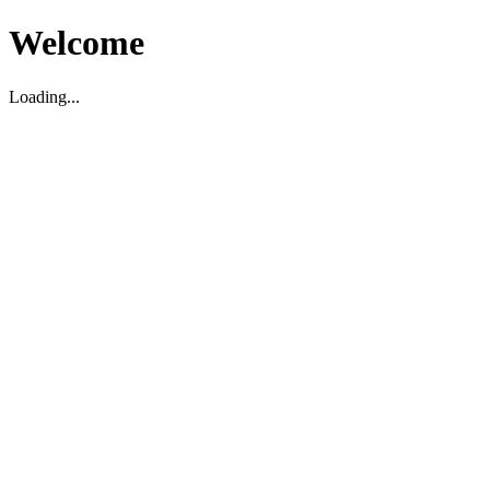
Welcome
Loading...