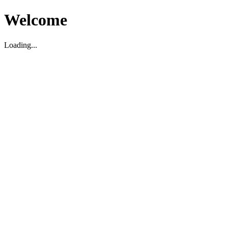
Welcome
Loading...