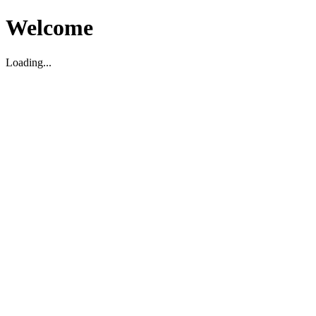
Welcome
Loading...