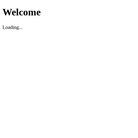
Welcome
Loading...