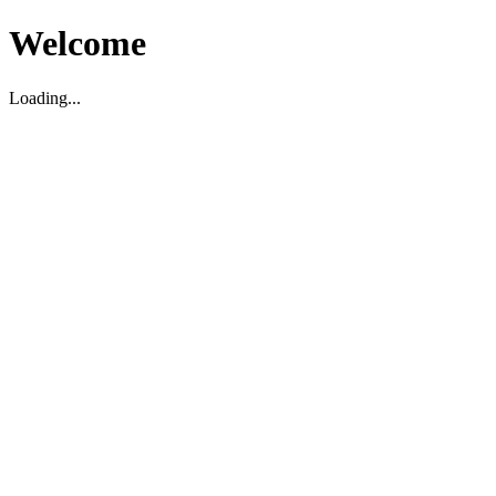
Welcome
Loading...