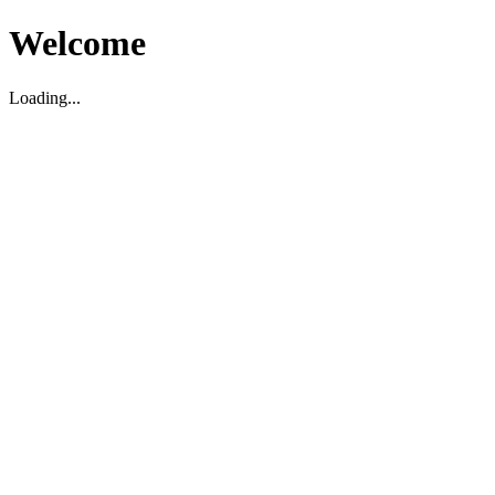
Welcome
Loading...