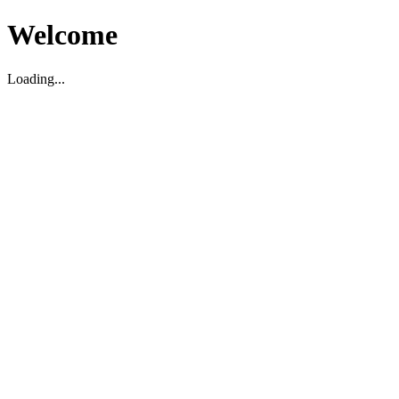
Welcome
Loading...