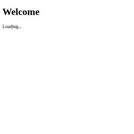
Welcome
Loading...