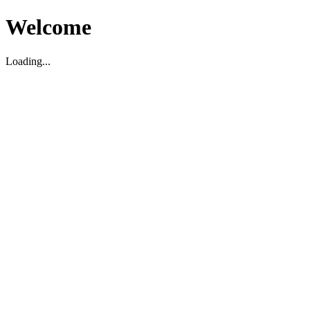
Welcome
Loading...